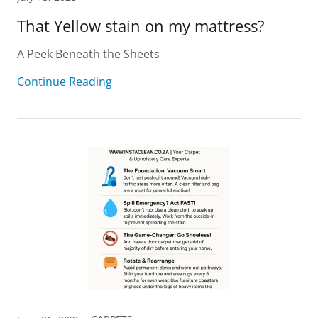
That Yellow stain on my mattress?
A Peek Beneath the Sheets
Continue Reading