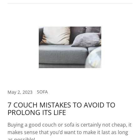
SOFA
May 2, 2023
7 COUCH MISTAKES TO AVOID TO
PROLONG ITS LIFE
Buying a good couch or sofa is certainly not cheap, it
makes sense that you’d want to make it last as long
as possible!