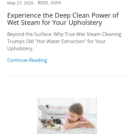
BEDS, SOFA
May 27, 2025
Experience the Deep Clean Power of
Wet Steam for Your Upholstery
Beyond the Surface: Why True Wet Steam Cleaning
Trumps Old "Hot Water Extraction" for Your
Upholstery.
Continue Reading