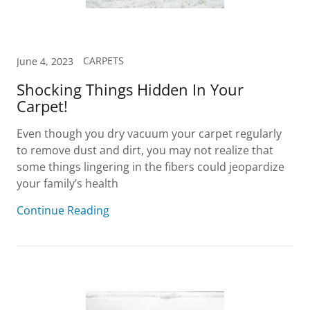
CARPETS
June 4, 2023
Shocking Things Hidden In Your
Carpet!
Even though you dry vacuum your carpet regularly
to remove dust and dirt, you may not realize that
some things lingering in the fibers could jeopardize
your family’s health
Continue Reading