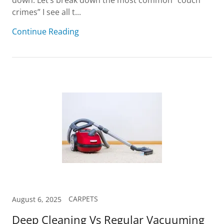
down. Let’s break down the most common “couch
crimes” I see all t...
Continue Reading
CARPETS
August 6, 2025
Deep Cleaning Vs Regular Vacuuming