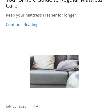
Care
Keep your Mattress Fresher for longer
Continue Reading
SOFA
July 23, 2025