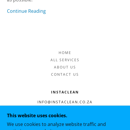
Continue Reading
HOME
ALL SERVICES
ABOUT US
CONTACT US
INSTACLEAN
INFO@INSTACLEAN.CO.ZA
0676409762
This website uses cookies.
We use cookies to analyze website traffic and
COPYRIGHT © 2021 INSTACLEAN - ALL RIGHTS