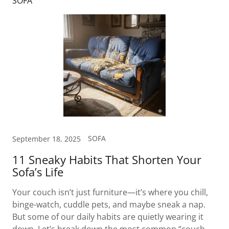
SOFA
SOFA
September 18, 2025
11 Sneaky Habits That Shorten Your
Sofa’s Life
Your couch isn’t just furniture—it’s where you chill,
binge-watch, cuddle pets, and maybe sneak a nap.
But some of our daily habits are quietly wearing it