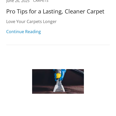
CARPETS
June 26, 2025
Pro Tips for a Lasting, Cleaner Carpet
Love Your Carpets Longer
Continue Reading