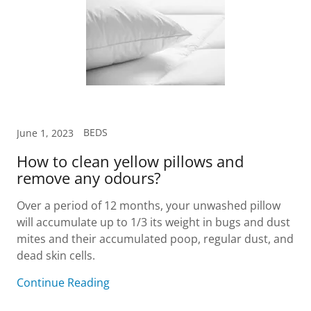
BEDS
June 1, 2023
How to clean yellow pillows and
remove any odours?
Over a period of 12 months, your unwashed pillow
will accumulate up to 1/3 its weight in bugs and dust
mites and their accumulated poop, regular dust, and
dead skin cells.
Continue Reading