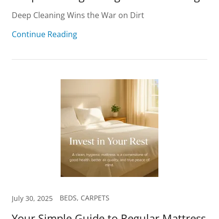
Deep Cleaning Wins the War on Dirt
Continue Reading
BEDS, CARPETS
July 30, 2025
Your Simple Guide to Regular Mattress