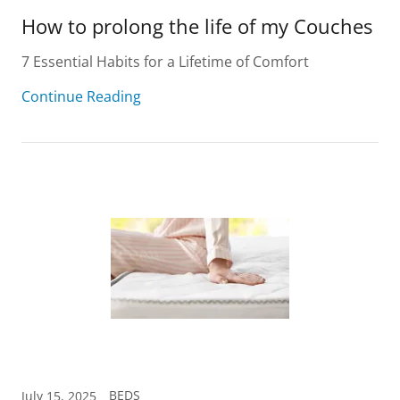
How to prolong the life of my Couches
7 Essential Habits for a Lifetime of Comfort
Continue Reading
BEDS
July 15, 2025