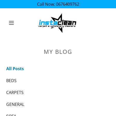
Call Now: 0676409762
MY BLOG
All Posts
BEDS
CARPETS
GENERAL