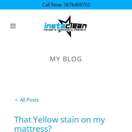
Call Now: 0676409762
MY BLOG
All Posts
That Yellow stain on my
mattress?