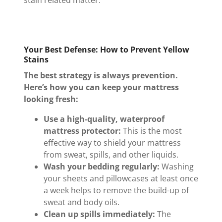
Your Best Defense: How to Prevent Yellow
Stains
The best strategy is always prevention.
Here’s how you can keep your mattress
looking fresh:
Use a high-quality, waterproof
mattress protector:
This is the most
effective way to shield your mattress
from sweat, spills, and other liquids.
Wash your bedding regularly:
Washing
your sheets and pillowcases at least once
a week helps to remove the build-up of
sweat and body oils.
Clean up spills immediately:
The