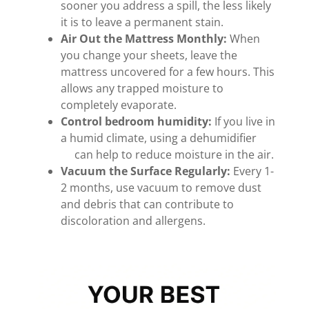
sooner you address a spill, the less likely
it is to leave a permanent stain.
Air Out the Mattress Monthly:
When
you change your sheets, leave the
mattress uncovered for a few hours. This
allows any trapped moisture to
completely evaporate.
Control bedroom humidity:
If you live in
a humid climate, using a dehumidifier
can help to reduce moisture in the air.
Vacuum the Surface Regularly:
Every 1-
2 months, use vacuum to remove dust
and debris that can contribute to
discoloration and allergens.