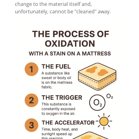
change to the material itself and,
unfortunately, cannot be "cleaned" away.