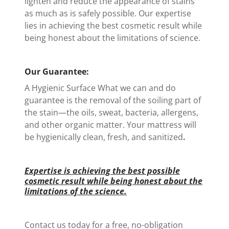
lighten and reduce the appearance of stains
as much as is safely possible. Our expertise
lies in achieving the best cosmetic result while
being honest about the limitations of science.
Our Guarantee:
A Hygienic Surface What we can and do
guarantee is the removal of the soiling part of
the stain—the oils, sweat, bacteria, allergens,
and other organic matter. Your mattress will
be hygienically clean, fresh, and sanitized
.
Expertise is achieving the best possible
cosmetic result while being honest about the
limitations of the science.
Contact us today for a free, no-obligation