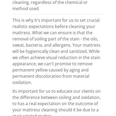
cleaning, regardless of the chemical or
method used.
This is why it's important for us to set crucial
realistic expectations before cleaning your
mattress. What we can ensure is that the
removal of soiling part of the stain - the oils,
sweat, bacteria, and allergens. Your mattress
will be hygienically clean and sanitized. While
we often achieve visual reduction in the stain
appearance, we can't promise to remove
permanent yellow caused by aging and
permanent discoloration from material
oxidation.
Its important for us to educate our clients on
the difference between soiling and oxidation,
to has a real expectation on the outcome of
your mattress cleaning should it be due to a
stain related matter.