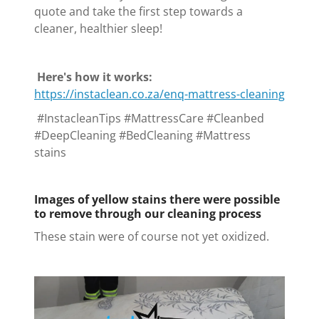
quote and take the first step towards a
cleaner, healthier sleep!
Here's how it works:
https://instaclean.co.za/enq-mattress-cleaning
#InstacleanTips #MattressCare #Cleanbed
#DeepCleaning #BedCleaning #Mattress
stains
Images of yellow stains there were possible
to remove through our cleaning process
These stain were of course not yet oxidized.