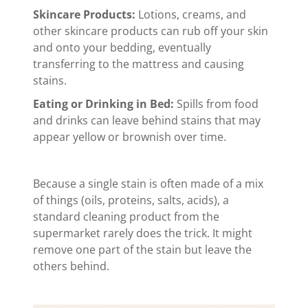
Skincare Products:
Lotions, creams, and
other skincare products can rub off your skin
and onto your bedding, eventually
transferring to the mattress and causing
stains.
Eating or Drinking in Bed:
Spills from food
and drinks can leave behind stains that may
appear yellow or brownish over time.
Because a single stain is often made of a mix
of things (oils, proteins, salts, acids), a
standard cleaning product from the
supermarket rarely does the trick. It might
remove one part of the stain but leave the
others behind.