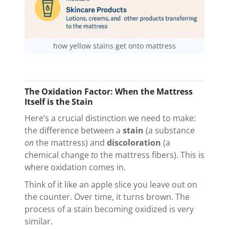
how yellow stains get onto mattress
The Oxidation Factor: When the Mattress
Itself is the Stain
Here’s a crucial distinction we need to make:
the difference between a
stain
(a substance
on
the mattress) and
discoloration
(a
chemical change
to
the mattress fibers). This is
where oxidation comes in.
Think of it like an apple slice you leave out on
the counter. Over time, it turns brown. The
process of a stain becoming oxidized is very
similar.