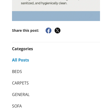
Share this post:
Categories
All Posts
BEDS
CARPETS
GENERAL
SOFA