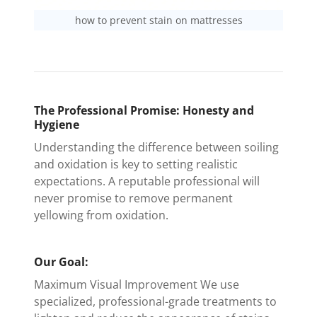
how to prevent stain on mattresses
The Professional Promise: Honesty and
Hygiene
Understanding the difference between soiling
and oxidation is key to setting realistic
expectations. A reputable professional will
never promise to remove permanent
yellowing from oxidation.
Our Goal:
Maximum Visual Improvement We use
specialized, professional-grade treatments to