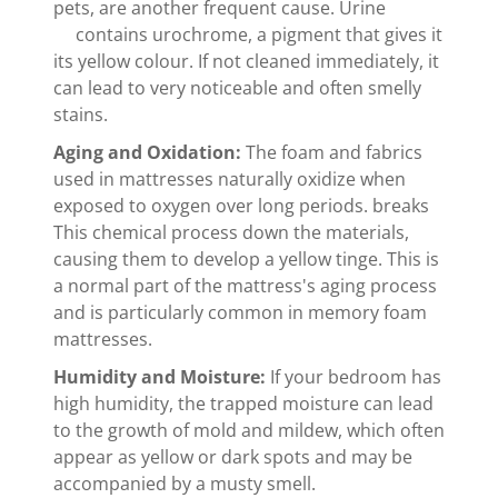
pets, are another frequent cause. Urine
contains urochrome, a pigment that gives it
its yellow colour. If not cleaned immediately, it
can lead to very noticeable and often smelly
stains.
Aging and Oxidation:
The foam and fabrics
used in mattresses naturally oxidize when
exposed to oxygen over long periods. breaks
This chemical process down the materials,
causing them to develop a yellow tinge. This is
a normal part of the mattress's aging process
and is particularly common in memory foam
mattresses.
Humidity and Moisture:
If your bedroom has
high humidity, the trapped moisture can lead
to the growth of mold and mildew, which often
appear as yellow or dark spots and may be
accompanied by a musty smell.