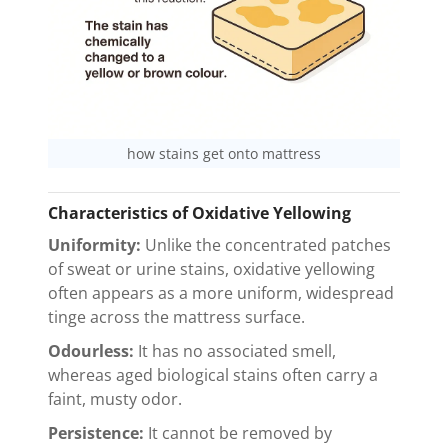
how stains get onto mattress
Characteristics of Oxidative Yellowing
Uniformity:
Unlike the concentrated patches
of sweat or urine stains, oxidative yellowing
often appears as a more uniform, widespread
tinge across the mattress surface.
Odourless:
It has no associated smell,
whereas aged biological stains often carry a
faint, musty odor.
Persistence:
It cannot be removed by