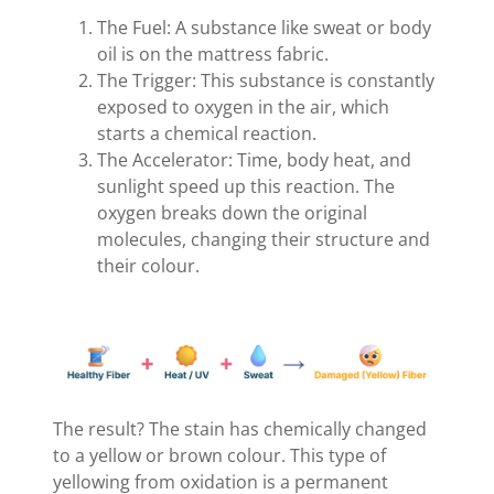
The Fuel: A substance like sweat or body
oil is on the mattress fabric.
The Trigger: This substance is constantly
exposed to oxygen in the air, which
starts a chemical reaction.
The Accelerator: Time, body heat, and
sunlight speed up this reaction. The
oxygen breaks down the original
molecules, changing their structure and
their colour.
The result? The stain has chemically changed
to a yellow or brown colour. This type of
yellowing from oxidation is a permanent