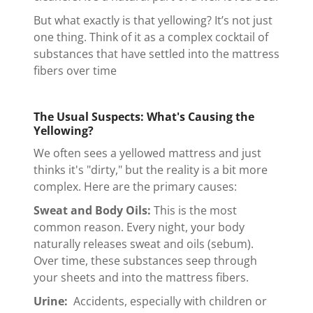
But what exactly is that yellowing? It’s not just
one thing. Think of it as a complex cocktail of
substances that have settled into the mattress
fibers over time
The Usual Suspects: What's Causing the
Yellowing?
We often sees a yellowed mattress and just
thinks it's "dirty," but the reality is a bit more
complex. Here are the primary causes:
Sweat and Body Oils:
This is the most
common reason. Every night, your body
naturally releases sweat and oils (sebum).
Over time, these substances seep through
your sheets and into the mattress fibers.
Urine:
Accidents, especially with children or