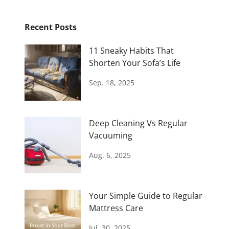
Recent Posts
11 Sneaky Habits That
Shorten Your Sofa’s Life
Sep. 18, 2025
Deep Cleaning Vs Regular
Vacuuming
Aug. 6, 2025
Your Simple Guide to Regular
Mattress Care
Jul. 30, 2025