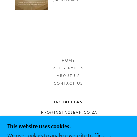
HOME
ALL SERVICES
ABOUT US
CONTACT US
INSTACLEAN
INFO@INSTACLEAN.CO.ZA
0676409762
This website uses cookies.
We use cookies to analyze website traffic and