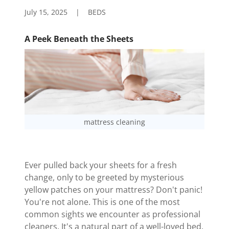
July 15, 2025
|
BEDS
A Peek Beneath the Sheets
mattress cleaning
Ever pulled back your sheets for a fresh
change, only to be greeted by mysterious
yellow patches on your mattress? Don't panic!
You're not alone. This is one of the most
common sights we encounter as professional
cleaners. It's a natural part of a well-loved bed.